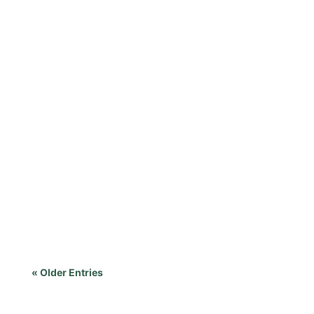
« Older Entries