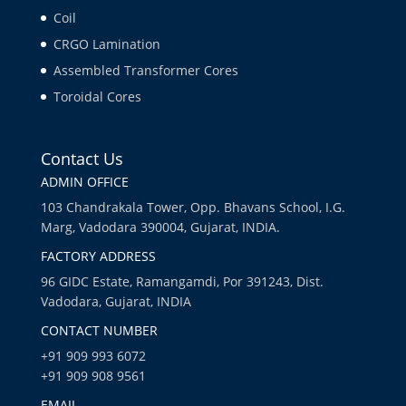
Coil
CRGO Lamination
Assembled Transformer Cores
Toroidal Cores
Contact Us
ADMIN OFFICE
103 Chandrakala Tower, Opp. Bhavans School, I.G.
Marg, Vadodara 390004, Gujarat, INDIA.
FACTORY ADDRESS
96 GIDC Estate, Ramangamdi, Por 391243, Dist.
Vadodara, Gujarat, INDIA
CONTACT NUMBER
+91 909 993 6072
+91 909 908 9561
EMAIL