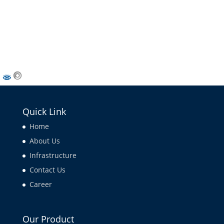
Quick Link
Home
About Us
Infrastructure
Contact Us
Career
Our Product