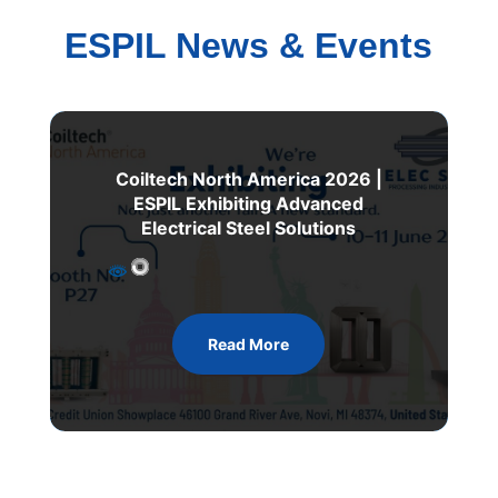
ESPIL News & Events
Coiltech North America 2026 |
ESPIL Exhibiting Advanced
Electrical Steel Solutions
Read More