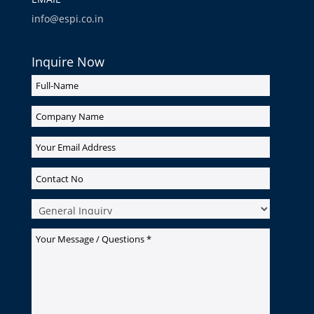
info@espi.co.in
Inquire Now